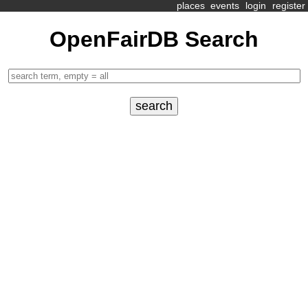
places
events
login
register
OpenFairDB Search